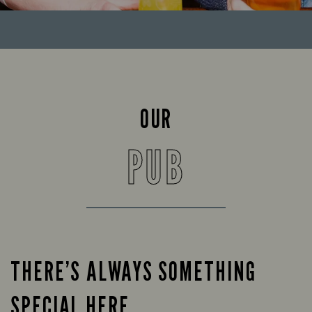
OUR
PUB
THERE’S ALWAYS SOMETHING
SPECIAL HERE