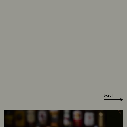
Scroll