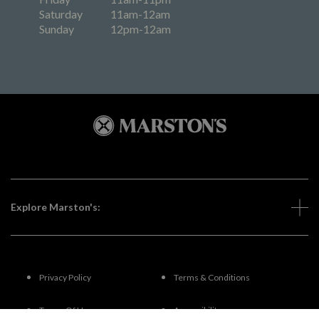
Saturday
11am-12am
Sunday
12pm-12am
Explore Marston's:
Privacy Policy
Terms & Conditions
Terms Of Use
Accessibility