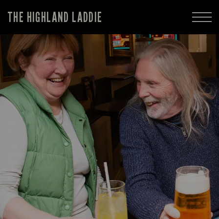
THE HIGHLAND LADDIE