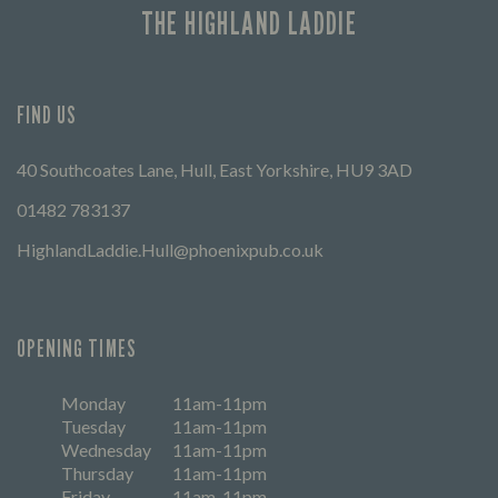
THE HIGHLAND LADDIE
FIND US
40 Southcoates Lane, Hull, East Yorkshire, HU9 3AD
01482 783137
HighlandLaddie.Hull@phoenixpub.co.uk
OPENING TIMES
Monday
11am-11pm
Tuesday
11am-11pm
Wednesday
11am-11pm
Thursday
11am-11pm
Friday
11am-11pm