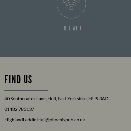
FREE WIFI
FIND US
40 Southcoates Lane, Hull, East Yorkshire, HU9 3AD
01482 783137
HighlandLaddie.Hull@phoenixpub.co.uk