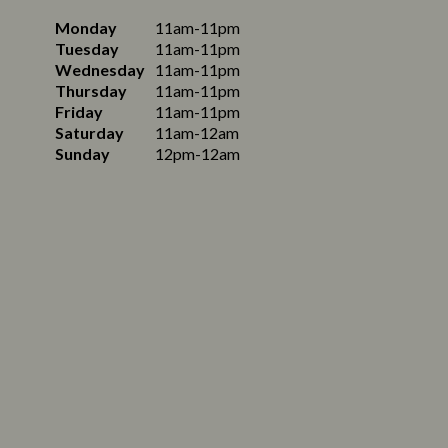
Monday
11am-11pm
Tuesday
11am-11pm
Wednesday
11am-11pm
Thursday
11am-11pm
Friday
11am-11pm
Saturday
11am-12am
Sunday
12pm-12am