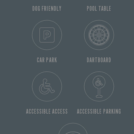
DOG FRIENDLY
POOL TABLE
CAR PARK
DARTBOARD
ACCESSIBLE ACCESS
ACCESSIBLE PARKING