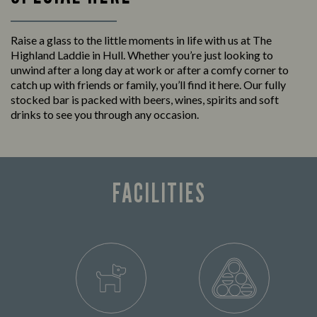
Raise a glass to the little moments in life with us at The
Highland Laddie in Hull. Whether you’re just looking to
unwind after a long day at work or after a comfy corner to
catch up with friends or family, you’ll find it here. Our fully
stocked bar is packed with beers, wines, spirits and soft
drinks to see you through any occasion.
FACILITIES