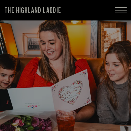
THE HIGHLAND LADDIE