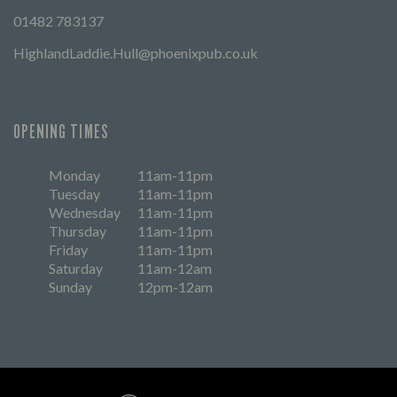
01482 783137
HighlandLaddie.Hull@phoenixpub.co.uk
OPENING TIMES
Monday
11am-11pm
Tuesday
11am-11pm
Wednesday
11am-11pm
Thursday
11am-11pm
Friday
11am-11pm
Saturday
11am-12am
Sunday
12pm-12am