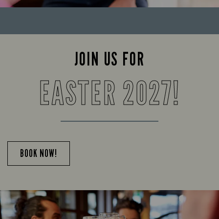
JOIN US FOR
EASTER 2027!
BOOK NOW!