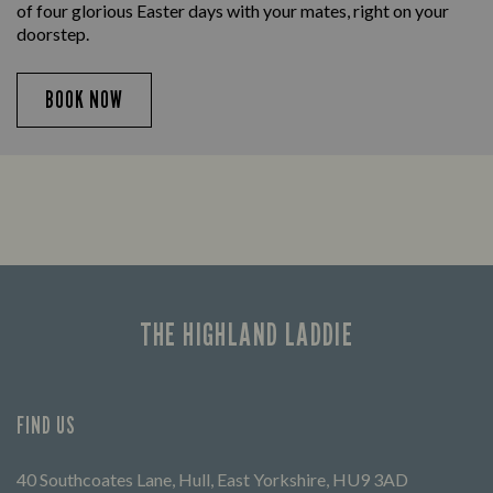
of four glorious Easter days with your mates, right on your
doorstep.
BOOK NOW
THE HIGHLAND LADDIE
FIND US
40 Southcoates Lane, Hull, East Yorkshire, HU9 3AD