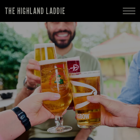
THE HIGHLAND LADDIE