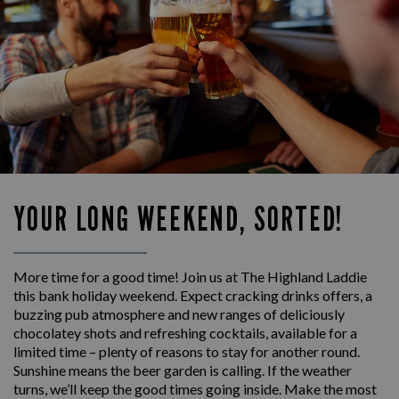
YOUR LONG WEEKEND, SORTED!
More time for a good time! Join us at The Highland Laddie
this bank holiday weekend. Expect cracking drinks offers, a
buzzing pub atmosphere and new ranges of deliciously
chocolatey shots and refreshing cocktails, available for a
limited time – plenty of reasons to stay for another round.
Sunshine means the beer garden is calling. If the weather
turns, we’ll keep the good times going inside. Make the most