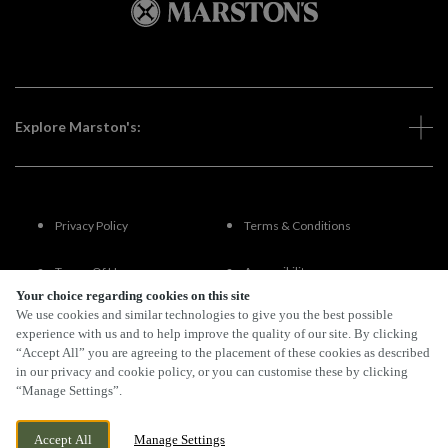
Explore Marston's:
Privacy Policy
Terms & Conditions
Terms Of Use
Accessibility
Your choice regarding cookies on this site
We use cookies and similar technologies to give you the best possible
FAQs
experience with us and to help improve the quality of our site. By clicking
“Accept All” you are agreeing to the placement of these cookies as described
in our privacy and cookie policy, or you can customise these by clicking
“Manage Settings”.
By Propeller
Accept All
Manage Settings